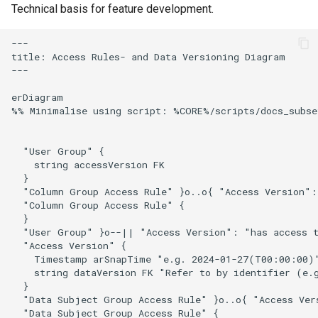
data
Technical basis for feature development.
s
Uploading and downloading
e
Distribution of Trust
data
---

(transcriptors and for eyes
title: Access Rules- and Data Versioning Diagram

a
---

principle)
Using pepcli
r
erDiagram

999 definitions and
%% Minimalise using script: %CORE%/scripts/docs_subse
c
redefinitions
h
  "User Group" { 

i
    string accessVersion FK

  }

n
  "Column Group Access Rule" }o..o{ "Access Version":
  "Column Group Access Rule" {

g
  }

  "User Group" }o--|| "Access Version": "has access t
  "Access Version" {

    Timestamp arSnapTime "e.g. 2024-01-27(T00:00:00)"
    string dataVersion FK "Refer to by identifier (e.g
  }

  "Data Subject Group Access Rule" }o..o{ "Access Ver
  "Data Subject Group Access Rule" {
