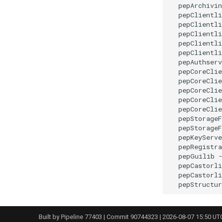
  pepArchivin
  pepClientli
  pepClientli
  pepClientli
  pepClientli
  pepClientli
  pepAuthserv
  pepCoreClie
  pepCoreClie
  pepCoreClie
  pepCoreClie
  pepCoreClie
  pepStorageF
  pepStorageF
  pepKeyServe
  pepRegistra
  pepGuilib -
  pepCastorli
  pepCastorli
Built by
Pipeline 77403
| Commit 90744323 | 2026-08-07 15:50 UT