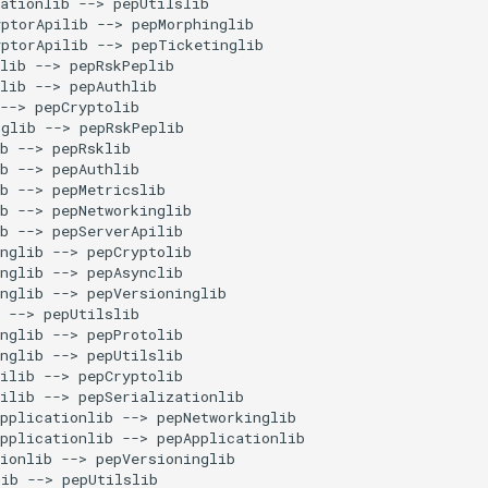
ationlib --> pepUtilslib

ptorApilib --> pepMorphinglib

ptorApilib --> pepTicketinglib

lib --> pepRskPeplib

lib --> pepAuthlib

--> pepCryptolib

glib --> pepRskPeplib

b --> pepRsklib

b --> pepAuthlib

b --> pepMetricslib

b --> pepNetworkinglib

b --> pepServerApilib

nglib --> pepCryptolib

nglib --> pepAsynclib

nglib --> pepVersioninglib

 --> pepUtilslib

nglib --> pepProtolib

nglib --> pepUtilslib

ilib --> pepCryptolib

ilib --> pepSerializationlib

pplicationlib --> pepNetworkinglib

pplicationlib --> pepApplicationlib

ionlib --> pepVersioninglib

ib --> pepUtilslib
