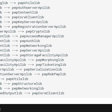
glib --> pepUtilslib

b --> pepAuthserverApilib

b --> pepContentlib

b --> pepCoreClientlib

b --> pepKeyServerApilib

b --> pepRegistrationServerApilib

erApilib --> pepCryptolib

ntlib --> pepAccessManagerApilib

ntlib --> pepAuthlib

ntlib --> pepNetworkinglib

ntlib --> pepServerApilib

ntlib --> pepStorageFacilityApilib

acilityApilib --> pepMorphinglib

acilityApilib --> pepTicketinglib

rApilib --> pepSerializationlib

tionServerApilib --> pepRskPeplib

-> pepUtilslib

b --> pepStructurelib

b --> pepNetworkinglib

C