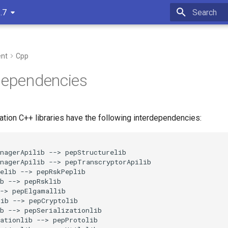
.7
Type to star
nt
Cpp
Dependencies
ation C++ libraries have the following interdependencies:
nagerApilib --> pepStructurelib

nagerApilib --> pepTranscryptorApilib

elib --> pepRskPeplib

b --> pepRsklib

-> pepElgamallib

ib --> pepCryptolib

b --> pepSerializationlib

ationlib --> pepProtolib
