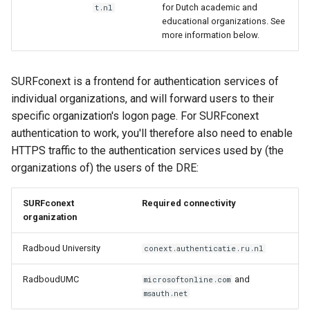
for Dutch academic and
t.nl
educational organizations. See
more information below.
SURFconext is a frontend for authentication services of
individual organizations, and will forward users to their
specific organization's logon page. For SURFconext
authentication to work, you'll therefore also need to enable
HTTPS traffic to the authentication services used by (the
organizations of) the users of the DRE:
SURFconext
Required connectivity
organization
Radboud University
conext.authenticatie.ru.nl
RadboudUMC
and
microsoftonline.com
msauth.net