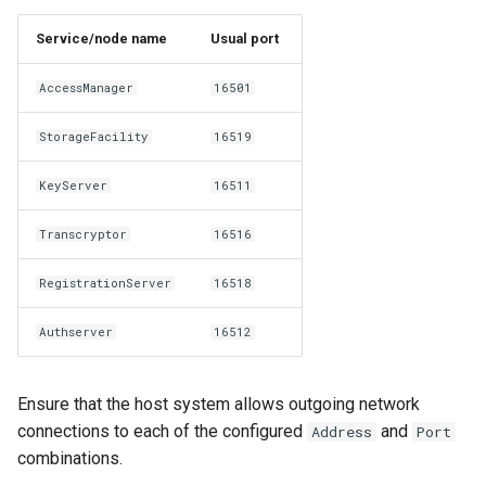
Service/node name
Usual port
AccessManager
16501
StorageFacility
16519
KeyServer
16511
Transcryptor
16516
RegistrationServer
16518
Authserver
16512
Ensure that the host system allows outgoing network
connections to each of the configured
and
Address
Port
combinations.