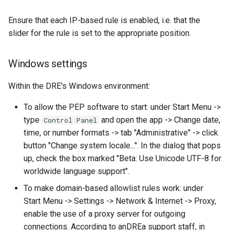
Ensure that each IP-based rule is enabled, i.e. that the
slider for the rule is set to the appropriate position.
Windows settings
Within the DRE's Windows environment:
To allow the PEP software to start: under Start Menu ->
type
and open the app -> Change date,
Control Panel
time, or number formats -> tab "Administrative" -> click
button "Change system locale...". In the dialog that pops
up, check the box marked "Beta: Use Unicode UTF-8 for
worldwide language support".
To make domain-based allowlist rules work: under
Start Menu -> Settings -> Network & Internet -> Proxy,
enable the use of a proxy server for outgoing
connections. According to anDREa support staff, in