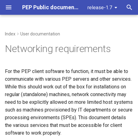
PEP Public documentation
release-1.7
T
y
Index
User documentation
Ticket request
Clients
Building pep
Connections to PEP services
PEP Command Line interfa
Pseudonyms
Introduction
Stub: Access Manager
Setting up a PEP
Conan
p
Networking requirements
development machine on
e
macOS
Concepts
Cpp
Connections to (HTTPS) Web
Timestamp bound access
User roles
Authentication Server
Library Dependencies
servers
t
For the PEP client software to function, it must be able to
Setting up a PEP
General
Repository Data Structure
How we use apache
o
communicate with various PEP servers and other services.
development machine on
Connections to
Windows
While this should work out of the box for installations on
authentication services
Services
Data Access - Example:
Keyserver
s
regular (standalone) machines, network connectivity may
Limitations within
t
Configuration of the myDRE
Authorization Contexts
need to be explicitly allowed on more limited host systems
environment by anDREa
a
such as machines provisioned by IT departments or secure
Data Access
processing environments (SPEs). This document details
r
Workspace settings
the various services that must be accessible for client
t
Uploading and downloadin
software to work properly.