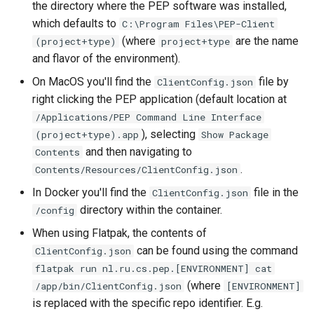
the directory where the PEP software was installed,
which defaults to
C:\Program Files\PEP-Client
(where
are the name
(project+type)
project+type
and flavor of the environment).
On MacOS you'll find the
file by
ClientConfig.json
right clicking the PEP application (default location at
/Applications/PEP Command Line Interface
), selecting
(project+type).app
Show Package
and then navigating to
Contents
.
Contents/Resources/ClientConfig.json
In Docker you'll find the
file in the
ClientConfig.json
directory within the container.
/config
When using Flatpak, the contents of
can be found using the command
ClientConfig.json
flatpak run nl.ru.cs.pep.[ENVIRONMENT] cat
(where
/app/bin/ClientConfig.json
[ENVIRONMENT]
is replaced with the specific repo identifier. E.g.