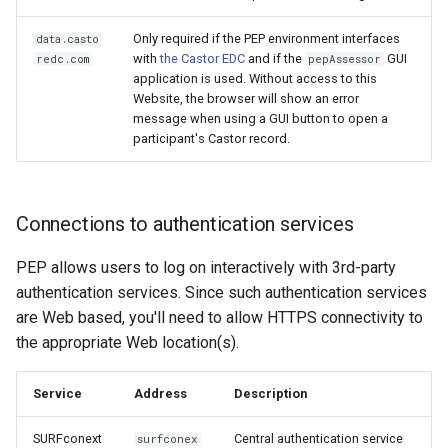
Only required if the PEP environment interfaces
data.casto
with
the Castor EDC
and if the
GUI
redc.com
pepAssessor
application is used. Without access to this
Website, the browser will show an error
message when using a GUI button to open a
participant's Castor record.
Connections to authentication services
PEP allows users to log on interactively with 3rd-party
authentication services. Since such authentication services
are Web based, you'll need to allow HTTPS connectivity to
the appropriate Web location(s).
Service
Address
Description
SURFconext
Central authentication service
surfconex