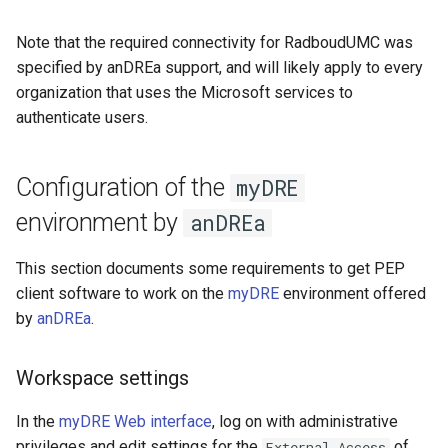
Note that the required connectivity for RadboudUMC was
specified by anDREa support, and will likely apply to every
organization that uses the Microsoft services to
authenticate users.
Configuration of the
myDRE
environment by
anDREa
This section documents some requirements to get PEP
client software to work on the
myDRE
environment offered
by
anDREa
.
Workspace settings
In the
myDRE Web interface
, log on with administrative
privileges and edit settings for the
of
External Access