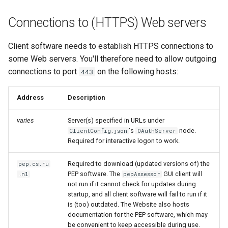
Connections to (HTTPS) Web servers
Client software needs to establish HTTPS connections to
some Web servers. You'll therefore need to allow outgoing
connections to port
on the following hosts:
443
Address
Description
varies
Server(s) specified in URLs under
's
node.
ClientConfig.json
OAuthServer
Required for interactive logon to work.
Required to download (updated versions of) the
pep.cs.ru
PEP software. The
GUI client will
.nl
pepAssessor
not run if it cannot check for updates during
startup, and all client software will fail to run if it
is (too) outdated. The Website also hosts
documentation for the PEP software, which may
be convenient to keep accessible during use.