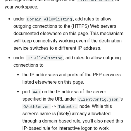
your workspace:
under
, add rules to allow
Domain-Allowlisting
outgoing connections to the (HTTPS) Web servers
documented elsewhere on this page. This mechanism
will keep connectivity working even if the destination
service switches to a different IP address.
under
, add rules to allow outgoing
IP-Allowlisting
connections to
the IP addresses and ports of the PEP services
listed elsewhere on this page.
port
on the IP address of the server
443
specified in the URL under
's
ClientConfig.json
->
node. While this
OAuthServer
TokenUrl
server's name is (likely) already allowlisted
through a domain-based rule, you'll also need this
IP-based rule for interactive logon to work.