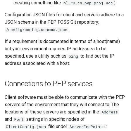
creating something like
).
nl.ru.cs.pep.proj-acc
Configuration JSON files for client and servers adhere to a
JSON schema in the PEP FOSS Git repository:
.
/config/config.schema.json
If a requirement is documented in terms of a host(name)
but your environment requires IP addresses to be
specified, use a utility such as
to find out the IP
ping
address associated with a host.
Connections to PEP services
Client software must be able to communicate with the PEP
servers of the environment that they will connect to. The
locations of these servers are specified in the
Address
and
settings in specific nodes of
Port
file under
:
ClientConfig.json
ServerEndPoints