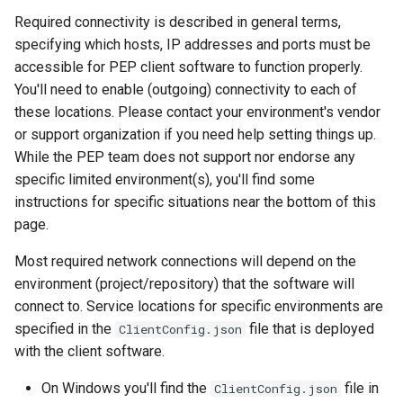
Windows settings
data
s
Required connectivity is described in general terms,
specifying which hosts, IP addresses and ports must be
e
Distribution of Trust
accessible for PEP client software to function properly.
(transcriptors and for eyes
a
You'll need to enable (outgoing) connectivity to each of
principle)
r
these locations. Please contact your environment's vendor
or support organization if you need help setting things up.
999 definitions and
c
While the PEP team does not support nor endorse any
redefinitions
h
specific limited environment(s), you'll find some
instructions for specific situations near the bottom of this
i
page.
n
Most required network connections will depend on the
g
environment (project/repository) that the software will
connect to. Service locations for specific environments are
specified in the
file that is deployed
ClientConfig.json
with the client software.
On Windows you'll find the
file in
ClientConfig.json