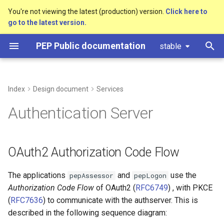
You're not viewing the latest (production) version.
Click here to
go to the latest version.
T
PEP Public documentation
stable
y
Ticket request
PEP Command Line interface
Pseudonyms
Introduction
OAuth2 Authorization Code
Building pep
Access control
Stub: Local Pseudonyms
Timestamp Bound Access
Setting up a PEP
Conan
p
Flow
ERD
development machine on
e
Index
Design document
Services
macOS
Timestamp bound access
User roles
Cpp
Castor integration
Stub: Polymorph
Library Dependencies
Pseudonyms
Export
t
Authentication Server
Setting up a PEP
Repository Data Structure
Data structure
o
development machine on
Windows
Data Access - Example:
Glossary
s
OAuth2 Authorization Code Flow
Limitations within
t
Authorization Contexts
Networking requirements
The applications
and
use the
pepAssessor
pepLogon
a
Authorization Code Flow
of OAuth2 (
RFC6749
) , with PKCE
Data Access
Pseudonymisation
r
(
RFC7636
) to communicate with the authserver. This is
described in the following sequence diagram:
t
Uploading and downloading
PEP Tutorial