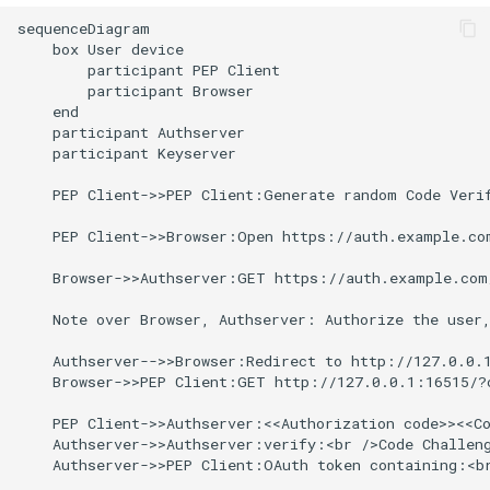
data
s
sequenceDiagram

Uploading and downloading
    box User device

e
Distribution of Trust
data
        participant PEP Client

(transcriptors and for eyes
        participant Browser

a
principle)
    end

Using pepcli
    participant Authserver

r
    participant Keyserver

999 definitions and
c
redefinitions
    PEP Client->>PEP Client:Generate random Code Verif
h
    PEP Client->>Browser:Open https://auth.example.co
i
    Browser->>Authserver:GET https://auth.example.com
n
    Note over Browser, Authserver: Authorize the user,
g
    Authserver-->>Browser:Redirect to http://127.0.0.1
    Browser->>PEP Client:GET http://127.0.0.1:16515/?c
    PEP Client->>Authserver:<<Authorization code>><<Co
    Authserver->>Authserver:verify:<br />Code Challeng
    Authserver->>PEP Client:OAuth token containing:<br