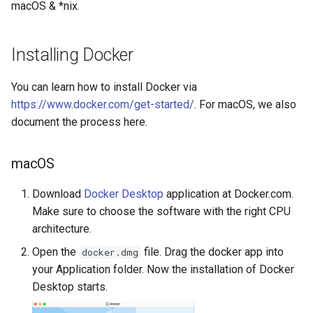
macOS & *nix.
s
e
Installing Docker
a
r
You can learn how to install Docker via
https://www.docker.com/get-started/
. For macOS, we also
c
document the process here.
h
i
macOS
n
Download
Docker Desktop
application at Docker.com.
Make sure to choose the software with the right CPU
g
architecture.
Open the
file. Drag the docker app into
docker.dmg
your Application folder. Now the installation of Docker
Desktop starts.