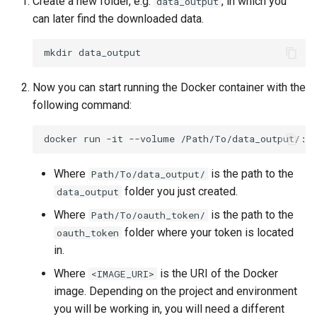
Create a new folder, e.g.
, in which you
data_output
can later find the downloaded data.
mkdir
Now you can start running the Docker container with the
following command:
docker
run
-it
--volume
/Path/To/data_output/:/
Where
is the path to the
Path/To/data_output/
folder you just created.
data_output
Where
is the path to the
Path/To/oauth_token/
folder where your token is located
oauth_token
in.
Where
is the URI of the Docker
<IMAGE_URI>
image. Depending on the project and environment
you will be working in, you will need a different