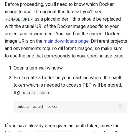
Before proceeding, you'll need to know which Docker
image to use. Throughout this tutorial, you'll see
as a placeholder - this should be replaced
<IMAGE_URI>
with the actual URI of the Docker image specific to your
project and environment. You can find the correct Docker
image URIs on the
main downloads page
. Different projects
and environments require different images, so make sure
to use the one that corresponds to your specific use case.
Open a terminal window.
First create a folder on your machine where the oauth
token which is needed to access PEP will be stored,
e.g.
.
oauth_token
mkdir
If you have already been given an oauth token, move the