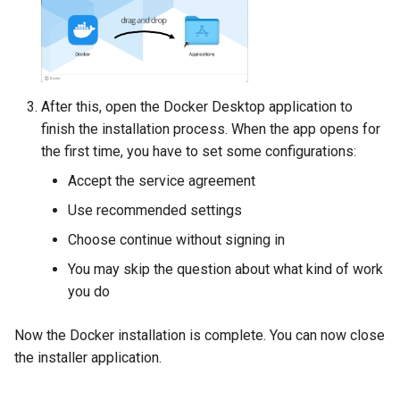
After this, open the Docker Desktop application to
finish the installation process. When the app opens for
the first time, you have to set some configurations:
Accept the service agreement
Use recommended settings
Choose continue without signing in
You may skip the question about what kind of work
you do
Now the Docker installation is complete. You can now close
the installer application.