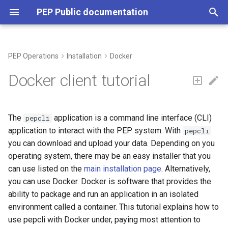
PEP Public documentation
T
y
PEP Operations
Installation
Docker
p
Docker client tutorial
e
t
The
application is a command line interface (CLI)
pepcli
o
application to interact with the PEP system. With
pepcli
you can download and upload your data. Depending on you
s
operating system, there may be an easy installer that you
t
can use listed on the
main installation page
. Alternatively,
a
you can use Docker. Docker is software that provides the
ability to package and run an application in an isolated
r
environment called a container. This tutorial explains how to
t
use pepcli with Docker under, paying most attention to