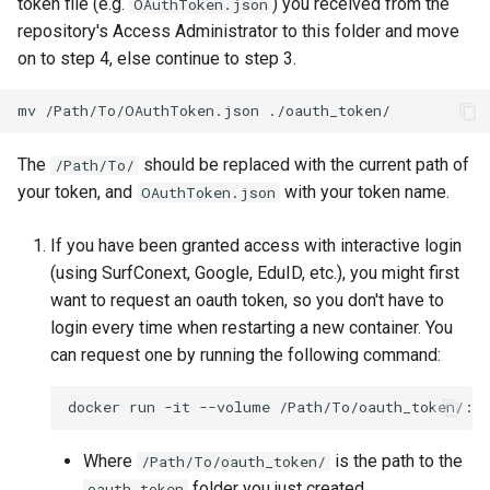
token file (e.g.
) you received from the
OAuthToken.json
repository's Access Administrator to this folder and move
on to step 4, else continue to step 3.
mv
/Path/To/OAuthToken.json
The
should be replaced with the current path of
/Path/To/
your token, and
with your token name.
OAuthToken.json
If you have been granted access with interactive login
(using SurfConext, Google, EduID, etc.), you might first
want to request an oauth token, so you don't have to
login every time when restarting a new container. You
can request one by running the following command:
docker
run
-it
--volume
/Path/To/oauth_token/:/
Where
is the path to the
/Path/To/oauth_token/
folder you just created.
oauth_token