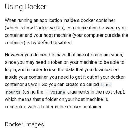
Using Docker
When running an application inside a docker container
(which is how Docker works), communication between your
container and your host machine (your computer outside the
container) is by default disabled.
However you do need to have that line of communication,
since you may need a token on your machine to be able to
log in, and in order to use the data that you downloaded
inside your container, you need to get it out of your docker
container as well. So you can create so called
bind
(using the
arguments in the next step),
mounts
--volume
which means that a folder on your host machine is
connected with a folder in the docker container.
Docker Images