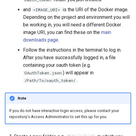
and
is the URI of the Docker image.
<IMAGE_URI>
Depending on the project and environment you will
be working in, you will need a different Docker
image URI, you can find these on the
main
downloads page
.
Follow the instructions in the terminal to log in.
After you have successfully logged in, a file
containing your oauth token (e.g.
) will appear in
OAuthToken.json
.
/Path/To/oauth_token/
Note
If you do not have interactive login access, please contact your
repository's Access Administrator to set this up for you.