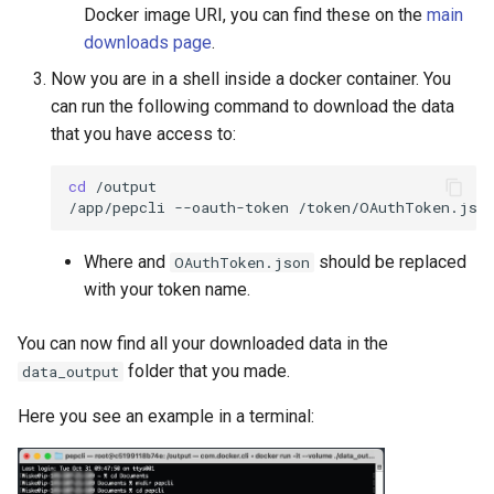
Docker image URI, you can find these on the
main
downloads page
.
Now you are in a shell inside a docker container. You
can run the following command to download the data
that you have access to:
cd
/output

/app/pepcli
--oauth-token
/token/OAuthToken.jso
Where and
should be replaced
OAuthToken.json
with your token name.
You can now find all your downloaded data in the
folder that you made.
data_output
Here you see an example in a terminal: