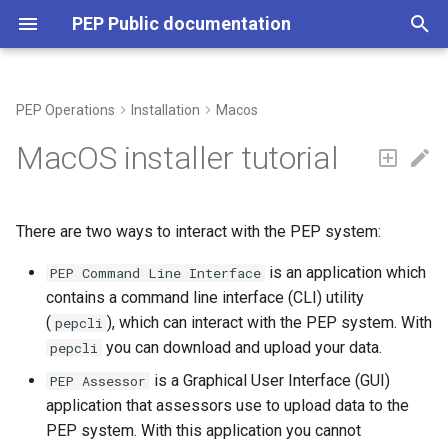
PEP Public documentation
T
y
PEP Operations
Installation
Macos
p
MacOS installer tutorial
e
t
There are two ways to interact with the PEP system:
o
is an application which
PEP Command Line Interface
s
contains a command line interface (CLI) utility
t
(
), which can interact with the PEP system. With
pepcli
you can download and upload your data.
pepcli
a
is a Graphical User Interface (GUI)
PEP Assessor
r
application that assessors use to upload data to the
t
PEP system. With this application you cannot