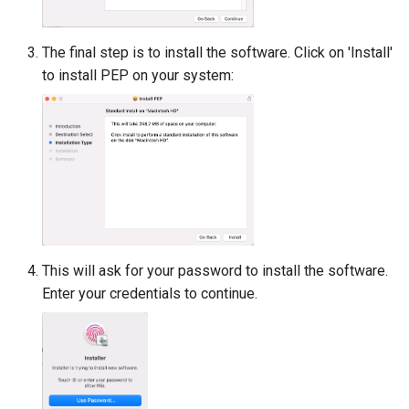
The final step is to install the software. Click on 'Install'
to install PEP on your system:
This will ask for your password to install the software.
Enter your credentials to continue.