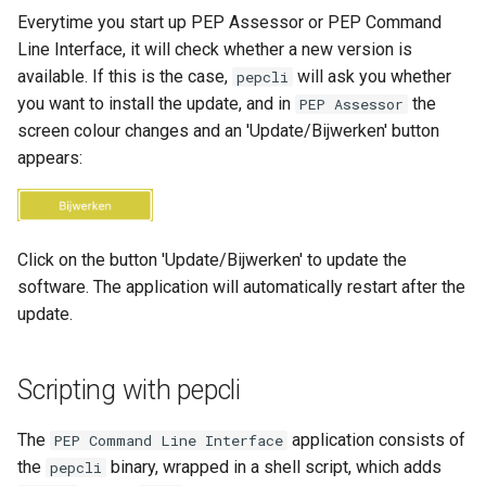
Everytime you start up PEP Assessor or PEP Command
Line Interface, it will check whether a new version is
available. If this is the case,
will ask you whether
pepcli
you want to install the update, and in
the
PEP Assessor
screen colour changes and an 'Update/Bijwerken' button
appears:
Click on the button 'Update/Bijwerken' to update the
software. The application will automatically restart after the
update.
Scripting with pepcli
The
application consists of
PEP Command Line Interface
the
binary, wrapped in a shell script, which adds
pepcli