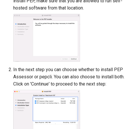
install PEP, make sure that you are allowed to run self-
hosted software from that location.
In the next step you can choose whether to install PEP
Assessor or pepcli. You can also choose to install both.
Click on 'Continue' to proceed to the next step: