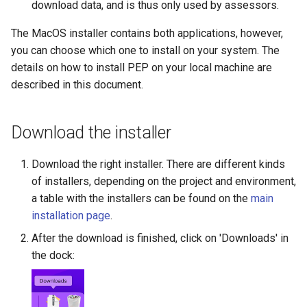
download data, and is thus only used by assessors.
s
The MacOS installer contains both applications, however,
e
you can choose which one to install on your system. The
a
details on how to install PEP on your local machine are
r
described in this document.
c
Download the installer
h
i
Download the right installer. There are different kinds
of installers, depending on the project and environment,
n
a table with the installers can be found on the
main
g
installation page
.
After the download is finished, click on 'Downloads' in
the dock: