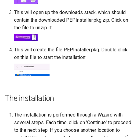
This will open up the downloads stack, which should
contain the downloaded PEPInstaller.pkg.zip. Click on
the file to unzip it:
This will create the file PEPInstaller.pkg. Double click
on this file to start the installation:
The installation
The installation is performed through a Wizard with
several steps. Each time, click on 'Continue' to proceed
to the next step. If you choose another location to