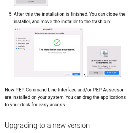
After this the installation is finished. You can close the
installer, and move the installer to the trash bin:
\
Now PEP Command Line Interface and/or PEP Assessor
are installed on your system. You can drag the applications
to your dock for easy access.
Upgrading to a new version