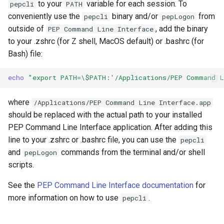
to your
variable for each session. To
pepcli
PATH
conveniently use the
binary and/or
from
pepcli
pepLogon
outside of
, add the binary
PEP Command Line Interface
to your .zshrc (for Z shell, MacOS default) or .bashrc (for
Bash) file:
echo
"export PATH=\$PATH:'/Applications/PEP Command L
where
/Applications/PEP Command Line Interface.app
should be replaced with the actual path to your installed
PEP Command Line Interface application. After adding this
line to your .zshrc or .bashrc file, you can use the
pepcli
and
commands from the terminal and/or shell
pepLogon
scripts.
See the
PEP Command Line Interface documentation
for
more information on how to use
.
pepcli